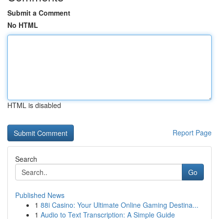
Submit a Comment
No HTML
HTML is disabled
Report Page
Search
Go
Published News
1
88i Casino: Your Ultimate Online Gaming Destina...
1
Audio to Text Transcription: A Simple Guide