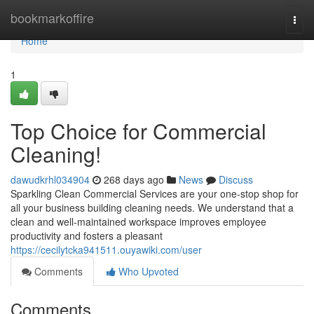
Home
bookmarkoffire
Togg
navi
Home
1
Top Choice for Commercial
Cleaning!
dawudkrhl034904
268 days ago
News
Discuss
Sparkling Clean Commercial Services are your one-stop shop for
all your business building cleaning needs. We understand that a
clean and well-maintained workspace improves employee
productivity and fosters a pleasant
https://cecilytcka941511.ouyawiki.com/user
Comments
Who Upvoted
Comments