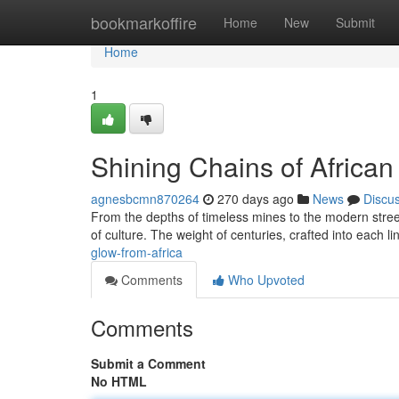
Home
bookmarkoffire
Home
New
Submit
Home
1
Shining Chains of African
agnesbcmn870264
270 days ago
News
Discu
From the depths of timeless mines to the modern streets,
of culture. The weight of centuries, crafted into each lin
glow-from-africa
Comments
Who Upvoted
Comments
Submit a Comment
No HTML