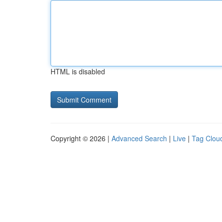
HTML is disabled
Copyright © 2026 |
Advanced Search
|
Live
|
Tag Clou