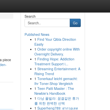
Search
Go
Published News
1
Find Your Qibla Direction
Easily
1
Order copyright online With
Overnight Delivery.
1
Finding Hope: Addiction
 a piece
Treatment Support i...
den-
1
Streaming Entertainment: A
Rising Trend
1
Tonerkauf leicht gemacht:
Ihr Toner-Shop Vergleich
1
Teen Patti Master : The
Newbie's Handbook
1
다낭 풀빌라: 꿈결같은 휴가
를 위한 완벽한 선택
1
Superheng789: ฝากวอเลท