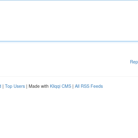
Rep
d
|
Top Users
| Made with
Kliqqi CMS
|
All RSS Feeds