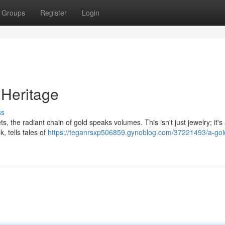
Groups
Register
Login
 Heritage
ss
 the radiant chain of gold speaks volumes. This isn't just jewelry; it's
k, tells tales of
https://teganrsxp506859.gynoblog.com/37221493/a-gol