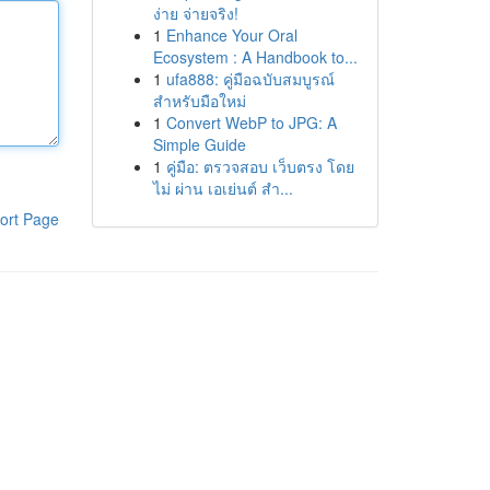
ง่าย จ่ายจริง!
1
Enhance Your Oral
Ecosystem : A Handbook to...
1
ufa888: คู่มือฉบับสมบูรณ์
สำหรับมือใหม่
1
Convert WebP to JPG: A
Simple Guide
1
คู่มือ: ตรวจสอบ เว็บตรง โดย
ไม่ ผ่าน เอเย่นต์ สำ...
ort Page