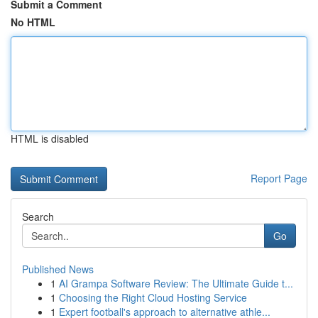
Submit a Comment
No HTML
HTML is disabled
Report Page
Search
Go
Published News
1
AI Grampa Software Review: The Ultimate Guide t...
1
Choosing the Right Cloud Hosting Service
1
Expert football's approach to alternative athle...