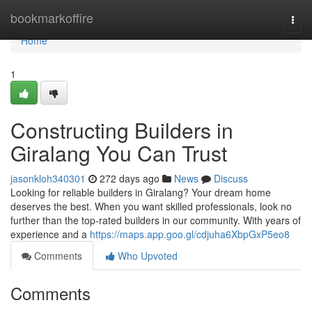
Home
bookmarkoffire
Togg
navi
Home
1
Constructing Builders in
Giralang You Can Trust
jasonkloh340301
272 days ago
News
Discuss
Looking for reliable builders in Giralang? Your dream home
deserves the best. When you want skilled professionals, look no
further than the top-rated builders in our community. With years of
experience and a
https://maps.app.goo.gl/cdjuha6XbpGxP5eo8
Comments
Who Upvoted
Comments