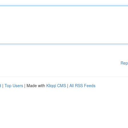
Rep
d
|
Top Users
| Made with
Kliqqi CMS
|
All RSS Feeds