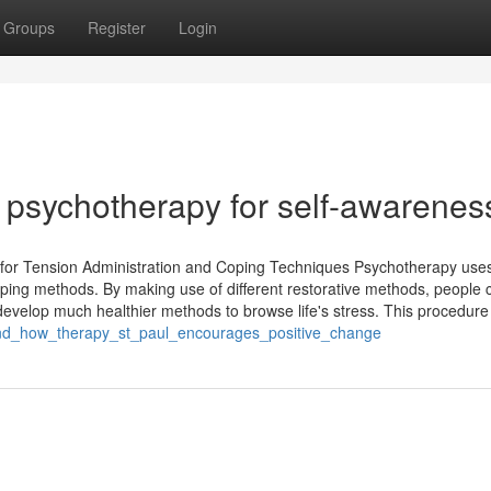
Groups
Register
Login
ul psychotherapy for self-awarenes
 for Tension Administration and Coping Techniques Psychotherapy use
oping methods. By making use of different restorative methods, people 
 develop much healthier methods to browse life's stress. This procedure
stand_how_therapy_st_paul_encourages_positive_change