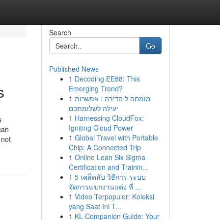
Search
Go
Published News
1
Decoding EE88: This
s
Emerging Trend?
1
מומחה ל הדירה : אפשרות
יעילה לשלומתכם
1
Harnessing CloudFox:
s
Igniting Cloud Power
can
1
Global Travel with Portable
 not
Chip: A Connected Trip
1
Online Lean Six Sigma
Certification and Trainin...
1
5 เคล็ดลับ วิธีการ ระบบ
จัดการแขกงานแต่ง ที่ ...
1
Video Terpopuler: Koleksi
yang Saat Ini T...
1
KL Companion Guide: Your