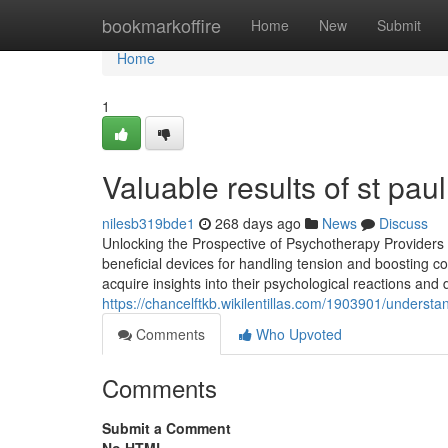
Home
bookmarkoffire
Home
New
Submit
Home
1
Valuable results of st pa
nilesb319bde1
268 days ago
News
Discuss
Unlocking the Prospective of Psychotherapy Providers
beneficial devices for handling tension and boosting c
acquire insights into their psychological reactions and
https://chancelftkb.wikilentillas.com/1903901/under
Comments
Who Upvoted
Comments
Submit a Comment