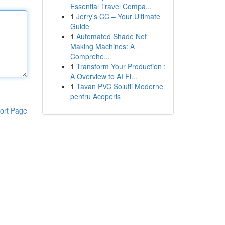
Essential Travel Compa...
1
Jerry's CC – Your Ultimate
Guide
1
Automated Shade Net
Making Machines: A
Comprehe...
1
Transform Your Production :
A Overview to AI Fi...
1
Tavan PVC Soluții Moderne
pentru Acoperiș
ort Page