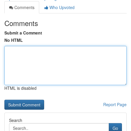
Comments
Who Upvoted
Comments
Submit a Comment
No HTML
HTML is disabled
Report Page
Search
Go