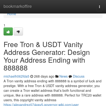
Home
bookmarkoffire
Togg
navi
Home
1
Free Tron & USDT Vanity
Address Generator: Design
Your Address Ending with
888888
michaelh062fda5
268 days ago
News
Discuss
A Tron vanity address ending with 888888 is a symbol of luck and
prestige. With a free Tron & USDT vanity address generator, you
can create a Tron wallet address that’s both functional and
unique, like a rare address with 888888. Perfect for TRC20 wallet
users, this copyright vanity address
https://alexandrez074psv5.governor-wiki.com/user