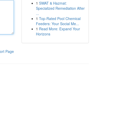
1
SWAT & Hazmat:
Specialized Remediation After
...
1
Top-Rated Pool Chemical
Feeders: Your Social Me...
1
Read More: Expand Your
Horizons
ort Page