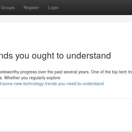
Groups
Register
Login
nds you ought to understand
oteworthy progress over the past several years. One of the top tech t
es. Whether you regularly explore
3/some-new-technology-trends-you-need-to-understand