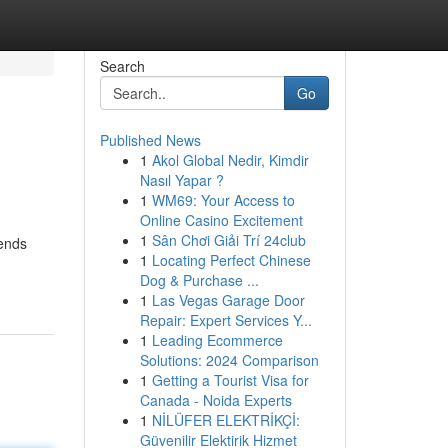
Search
Go
Published News
1
Akol Global Nedir, Kimdir
Nasıl Yapar ?
1
WM69: Your Access to
Online Casino Excitement
1
Sân Chơi Giải Trí 24club
rends
1
Locating Perfect Chinese
Dog & Purchase ...
1
Las Vegas Garage Door
Repair: Expert Services Y...
1
Leading Ecommerce
Solutions: 2024 Comparison
1
Getting a Tourist Visa for
Canada - Noida Experts
1
NİLÜFER ELEKTRİKÇİ:
Güvenilir Elektirik Hizmet