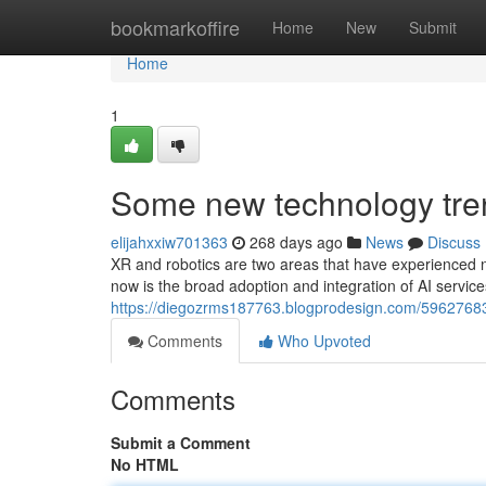
Home
bookmarkoffire
Home
New
Submit
Home
1
Some new technology tre
elijahxxiw701363
268 days ago
News
Discuss
XR and robotics are two areas that have experienced n
now is the broad adoption and integration of AI servic
https://diegozrms187763.blogprodesign.com/5962768
Comments
Who Upvoted
Comments
Submit a Comment
No HTML