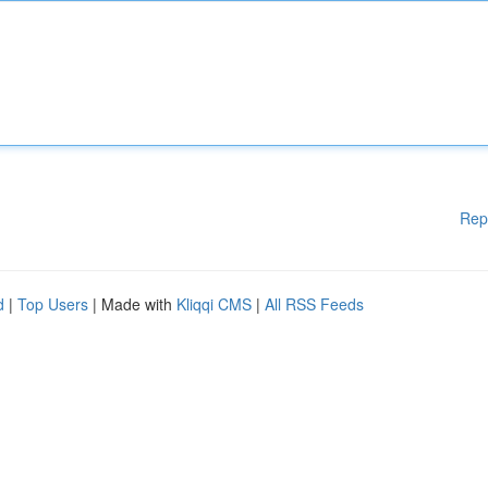
Rep
d
|
Top Users
| Made with
Kliqqi CMS
|
All RSS Feeds