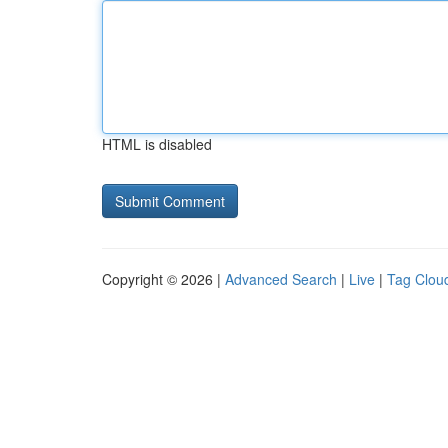
HTML is disabled
Copyright © 2026 |
Advanced Search
|
Live
|
Tag Clou