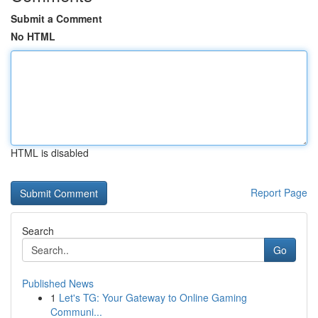
Submit a Comment
No HTML
HTML is disabled
Report Page
Search
Go
Published News
1
Let's TG: Your Gateway to Online Gaming
Communi...