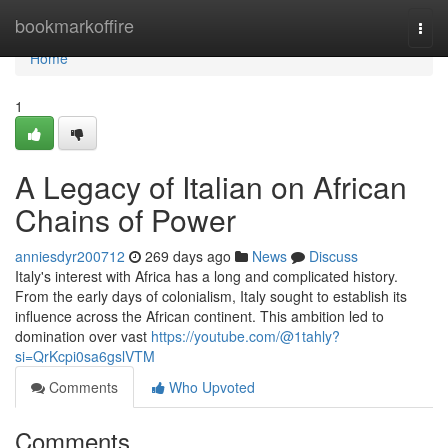
Home
bookmarkoffire
Togg
navi
Home
1
A Legacy of Italian on African
Chains of Power
anniesdyr200712
269 days ago
News
Discuss
Italy's interest with Africa has a long and complicated history.
From the early days of colonialism, Italy sought to establish its
influence across the African continent. This ambition led to
domination over vast
https://youtube.com/@1tahly?
si=QrKcpi0sa6gslVTM
Comments
Who Upvoted
Comments