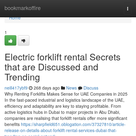
Home
bookmarkoffire
Togg
navi
Home
1
Electric forklift rental Secrets
that are Discussed and
Trending
neill417ybf9
268 days ago
News
Discuss
Why Renting Forklifts Makes Sense for UAE Companies in 2025
In the fast-paced industrial and logistics landscape of the UAE,
efficiency and adaptability are key to staying profitable. From
active logistics hubs in Dubai to major projects in Abu Dhabi,
companies are realising that forklift rentals offer more significant
benefits
https://sharpfield651.oblogation.com/37327810/article-
release-on-details-about-forklift-rental-services-dubai-that-