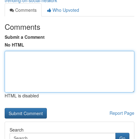
trending-on-social-network
Comments
Who Upvoted
Comments
Submit a Comment
No HTML
HTML is disabled
Report Page
Search
Go