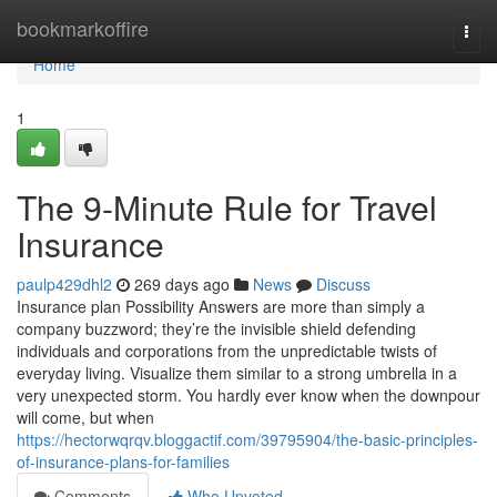
Home
bookmarkoffire
Togg
navi
Home
1
The 9-Minute Rule for Travel
Insurance
paulp429dhl2
269 days ago
News
Discuss
Insurance plan Possibility Answers are more than simply a
company buzzword; they’re the invisible shield defending
individuals and corporations from the unpredictable twists of
everyday living. Visualize them similar to a strong umbrella in a
very unexpected storm. You hardly ever know when the downpour
will come, but when
https://hectorwqrqv.bloggactif.com/39795904/the-basic-principles-
of-insurance-plans-for-families
Comments
Who Upvoted