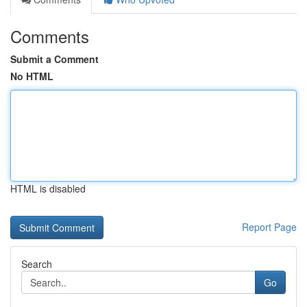
Comments
Submit a Comment
No HTML
HTML is disabled
Report Page
Search
Go