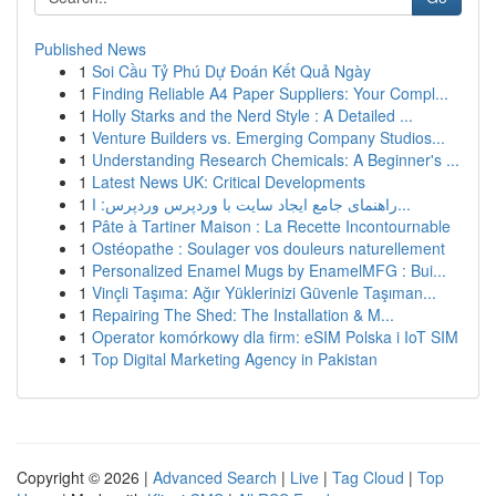
Published News
1
Soi Cầu Tỷ Phú Dự Đoán Kết Quả Ngày
1
Finding Reliable A4 Paper Suppliers: Your Compl...
1
Holly Starks and the Nerd Style : A Detailed ...
1
Venture Builders vs. Emerging Company Studios...
1
Understanding Research Chemicals: A Beginner's ...
1
Latest News UK: Critical Developments
1
راهنمای جامع ایجاد سایت با وردپرس وردپرس: ا...
1
Pâte à Tartiner Maison : La Recette Incontournable
1
Ostéopathe : Soulager vos douleurs naturellement
1
Personalized Enamel Mugs by EnamelMFG : Bui...
1
Vinçli Taşıma: Ağır Yüklerinizi Güvenle Taşıman...
1
Repairing The Shed: The Installation & M...
1
Operator komórkowy dla firm: eSIM Polska i IoT SIM
1
Top Digital Marketing Agency in Pakistan
Copyright © 2026 |
Advanced Search
|
Live
|
Tag Cloud
|
Top