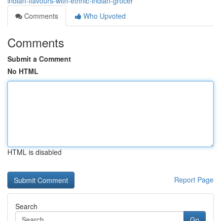
indian-flavours-with-ethnic-indian-grocer
Comments
Who Upvoted
Comments
Submit a Comment
No HTML
HTML is disabled
Report Page
Search
Go