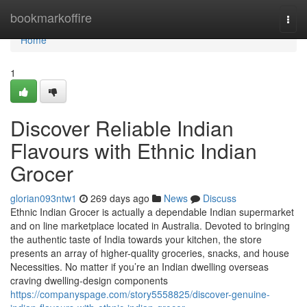
Home
bookmarkoffire
Togg
navi
Home
1
Discover Reliable Indian
Flavours with Ethnic Indian
Grocer
glorian093ntw1
269 days ago
News
Discuss
Ethnic Indian Grocer is actually a dependable Indian supermarket
and on line marketplace located in Australia. Devoted to bringing
the authentic taste of India towards your kitchen, the store
presents an array of higher-quality groceries, snacks, and house
Necessities. No matter if you’re an Indian dwelling overseas
craving dwelling-design components
https://companyspage.com/story5558825/discover-genuine-