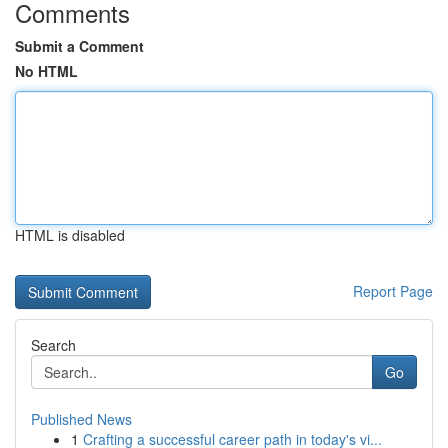
Comments
Submit a Comment
No HTML
HTML is disabled
Report Page
Search
Go
Published News
1
Crafting a successful career path in today's vi...