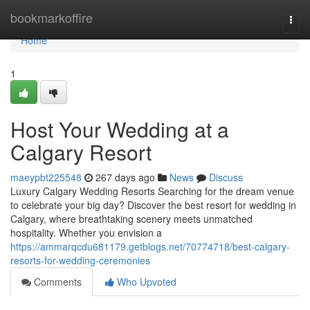
Home
bookmarkoffire
Togg
navi
Home
1
Host Your Wedding at a
Calgary Resort
maeypbt225548
267 days ago
News
Discuss
Luxury Calgary Wedding Resorts Searching for the dream venue
to celebrate your big day? Discover the best resort for wedding in
Calgary, where breathtaking scenery meets unmatched
hospitality. Whether you envision a
https://ammarqcdu681179.getblogs.net/70774718/best-calgary-
resorts-for-wedding-ceremonies
Comments
Who Upvoted