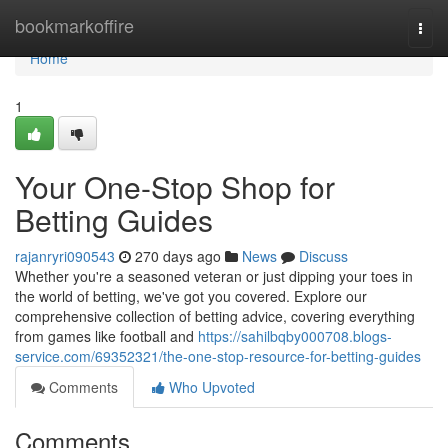
Home
bookmarkoffire
Togg
navi
Home
1
Your One-Stop Shop for
Betting Guides
rajanryri090543
270 days ago
News
Discuss
Whether you're a seasoned veteran or just dipping your toes in
the world of betting, we've got you covered. Explore our
comprehensive collection of betting advice, covering everything
from games like football and
https://sahilbqby000708.blogs-
service.com/69352321/the-one-stop-resource-for-betting-guides
Comments
Who Upvoted
Comments