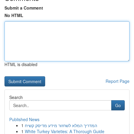
Submit a Comment
No HTML
HTML is disabled
Report Page
Search
Go
Published News
1
המדריך המלא לשחזור מידע מדיסק קשיח
1
White Turkey Varieties: A Thorough Guide