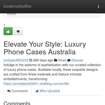
Home
bookmarkoffire
Togg
navi
Home
1
Elevate Your Style: Luxury
Phone Cases Australia
carlyaaut854232
268 days ago
News
Discuss
Indulge in the epitome of sophistication with our curated collection
of luxury phone cases. Available locally, these exquisite designs
are crafted from finest materials and feature intricate
embellishments, transforming
https://annieiqer000801.eedblog.com/profile
Comments
Who Upvoted
Comments