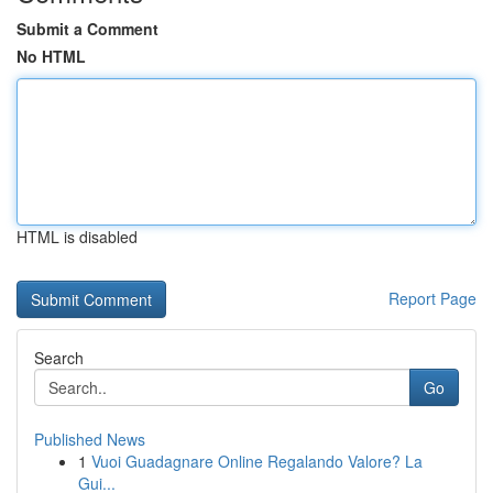
Submit a Comment
No HTML
HTML is disabled
Report Page
Search
Go
Published News
1
Vuoi Guadagnare Online Regalando Valore? La
Gui...