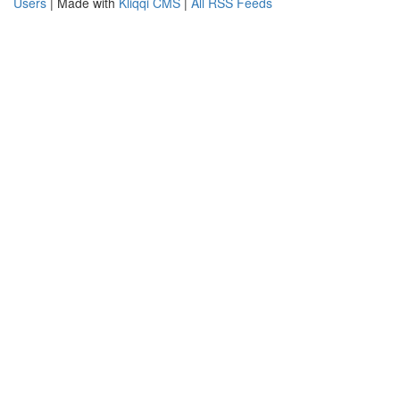
Users
| Made with
Kliqqi CMS
|
All RSS Feeds