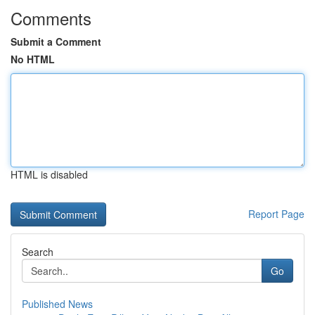
Comments
Submit a Comment
No HTML
HTML is disabled
Report Page
Search
Go
Published News