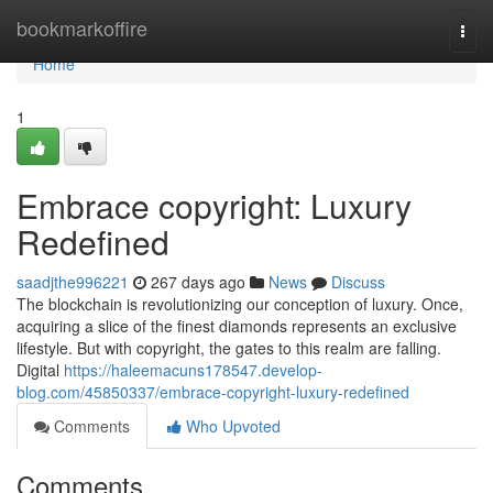
Home
bookmarkoffire
Togg
navi
Home
1
Embrace copyright: Luxury
Redefined
saadjthe996221
267 days ago
News
Discuss
The blockchain is revolutionizing our conception of luxury. Once,
acquiring a slice of the finest diamonds represents an exclusive
lifestyle. But with copyright, the gates to this realm are falling.
Digital
https://haleemacuns178547.develop-
blog.com/45850337/embrace-copyright-luxury-redefined
Comments
Who Upvoted
Comments