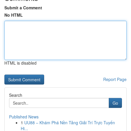
Submit a Comment
No HTML
HTML is disabled
Report Page
Search
Go
Published News
1
UU88 – Khám Phá Nền Tảng Giải Trí Trực Tuyến
Hi...