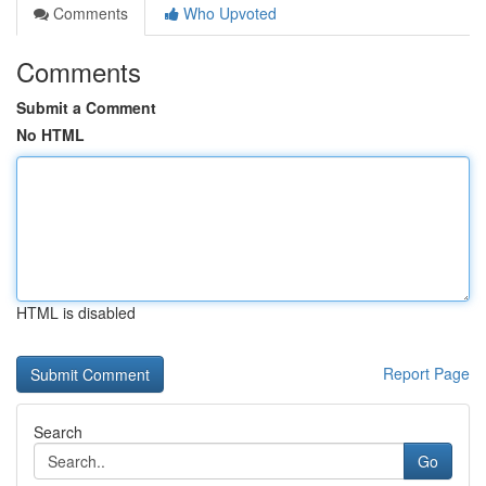
Comments
Who Upvoted
Comments
Submit a Comment
No HTML
HTML is disabled
Report Page
Search
Go