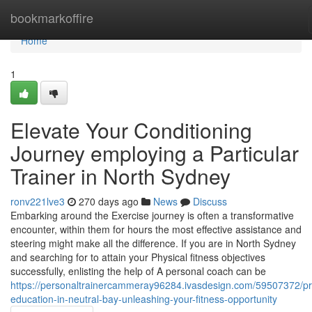
Home
bookmarkoffire
Home
1
Elevate Your Conditioning
Journey employing a Particular
Trainer in North Sydney
ronv221lve3
270 days ago
News
Discuss
Embarking around the Exercise journey is often a transformative
encounter, within them for hours the most effective assistance and
steering might make all the difference. If you are in North Sydney
and searching for to attain your Physical fitness objectives
successfully, enlisting the help of A personal coach can be
https://personaltrainercammeray96284.ivasdesign.com/59507372/pr
education-in-neutral-bay-unleashing-your-fitness-opportunity