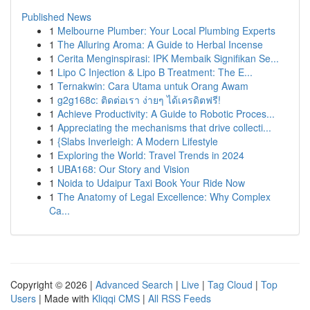
Published News
1
Melbourne Plumber: Your Local Plumbing Experts
1
The Alluring Aroma: A Guide to Herbal Incense
1
Cerita Menginspirasi: IPK Membaik Signifikan Se...
1
Lipo C Injection & Lipo B Treatment: The E...
1
Ternakwin: Cara Utama untuk Orang Awam
1
g2g168c: ติดต่อเรา ง่ายๆ ได้เครดิตฟรี!
1
Achieve Productivity: A Guide to Robotic Proces...
1
Appreciating the mechanisms that drive collecti...
1
{Slabs Inverleigh: A Modern Lifestyle
1
Exploring the World: Travel Trends in 2024
1
UBA168: Our Story and Vision
1
Noida to Udaipur Taxi Book Your Ride Now
1
The Anatomy of Legal Excellence: Why Complex
Ca...
Copyright © 2026 |
Advanced Search
|
Live
|
Tag Cloud
|
Top
Users
| Made with
Kliqqi CMS
|
All RSS Feeds