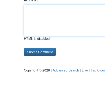
No HTML
HTML is disabled
Copyright © 2026 |
Advanced Search
|
Live
|
Tag Clou