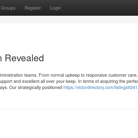
Groups
Register
Login
n Revealed
administration teams. From normal upkeep to responsive customer care,
pport and excellent all over your keep. In terms of acquiring the perfe
ays. Our strategically positioned
https://victordirectory.com/listings924