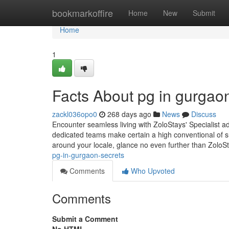
Home
bookmarkoffire
Home
New
Submit
Home
1
Facts About pg in gurgao
zackl036opo0
268 days ago
News
Discuss
Encounter seamless living with ZoloStays' Specialist 
dedicated teams make certain a high conventional of su
around your locale, glance no even further than ZoloSt
pg-in-gurgaon-secrets
Comments
Who Upvoted
Comments
Submit a Comment