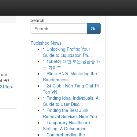
Search
Go
Published News
1
Unlocking Profits: Your
Guide to Liquidation Pa...
1
1xbet에 대한 모든 궁금증 해
소 가이드
1
Slime RNG: Mastering the
 our
Randomness
ct PG
1
24 Club : Nền Tảng Giải Trí
121/top-
Top VN
1
Finding Ideal Individuals: A
Guide to User Disc...
1
Finding the Best Junk
Removal Services Near You
1
Temporary Healthcare
Staffing: A Outsourced ...
1
Comprehending the