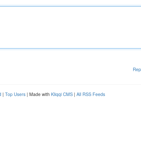
Rep
d
|
Top Users
| Made with
Kliqqi CMS
|
All RSS Feeds