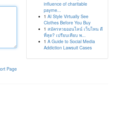
influence of charitable
payme...
1
AI Style Virtually See
Clothes Before You Buy
1
สมัครหวยออนไลน์ เว็บไหน ดี
ที่สุด? เปรียบเทียบ พ...
1
A Guide to Social Media
Addiction Lawsuit Cases
ort Page