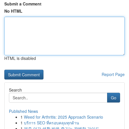
Submit a Comment
No HTML
HTML is disabled
Report Page
Search
Go
Published News
1
Weed for Arthritis: 2025 Approach Scenario
1
บริการ SEO ที่ครอบคลุมทุกด้าน
1
제주 야간 생활 밤을 즐기는 완벽한 가이드