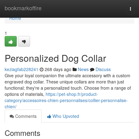
Home
bookmarkoffire
Togg
navi
Home
1
Personalized Dog Collar
keziagfab228241
268 days ago
News
Discuss
Give your loyal companion the ultimate accessory with a custom
engraved dog collar. These unique collars are more than just
functional; they're a personalized touch. Choose from a range of
options of materials,
https://pet-shop.fr/product-
category/accessoires-chien-personnalises/collier-personnalise-
chien/
Comments
Who Upvoted
Comments