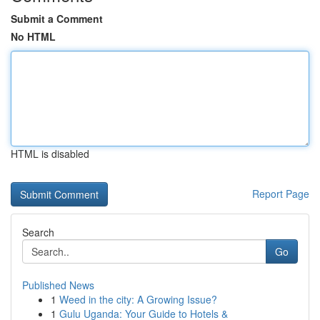
Submit a Comment
No HTML
HTML is disabled
Report Page
Search
Go
Published News
1
Weed in the city: A Growing Issue?
1
Gulu Uganda: Your Guide to Hotels &