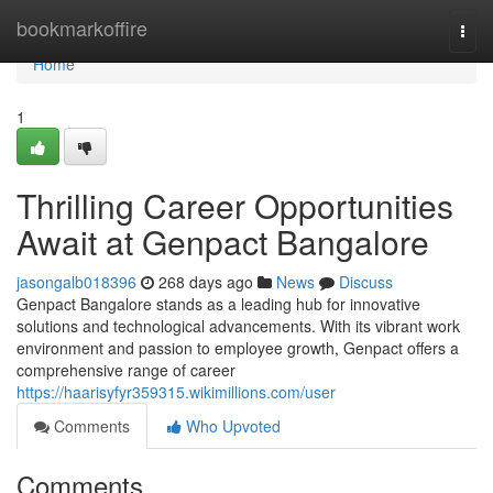
Home
bookmarkoffire
Togg
navi
Home
1
Thrilling Career Opportunities
Await at Genpact Bangalore
jasongalb018396
268 days ago
News
Discuss
Genpact Bangalore stands as a leading hub for innovative
solutions and technological advancements. With its vibrant work
environment and passion to employee growth, Genpact offers a
comprehensive range of career
https://haarisyfyr359315.wikimillions.com/user
Comments
Who Upvoted
Comments