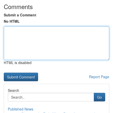
Comments
Submit a Comment
No HTML
HTML is disabled
Report Page
Search
Go
Published News