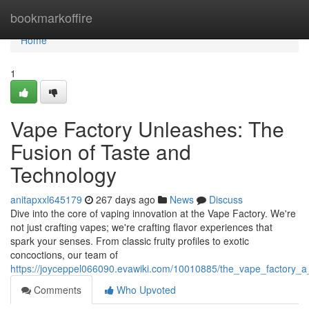
Home
bookmarkoffire
Home
1
Vape Factory Unleashes: The
Fusion of Taste and
Technology
anitapxxl645179
267 days ago
News
Discuss
Dive into the core of vaping innovation at the Vape Factory. We're
not just crafting vapes; we're crafting flavor experiences that
spark your senses. From classic fruity profiles to exotic
concoctions, our team of
https://joyceppel066090.evawiki.com/10010885/the_vape_factory_a
Comments
Who Upvoted