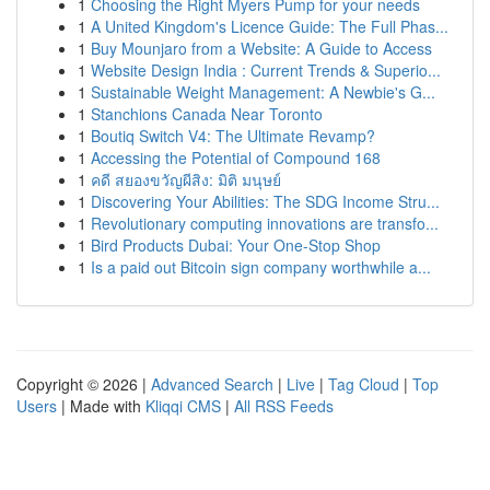
1
Choosing the Right Myers Pump for your needs
1
A United Kingdom's Licence Guide: The Full Phas...
1
Buy Mounjaro from a Website: A Guide to Access
1
Website Design India : Current Trends & Superio...
1
Sustainable Weight Management: A Newbie's G...
1
Stanchions Canada Near Toronto
1
Boutiq Switch V4: The Ultimate Revamp?
1
Accessing the Potential of Compound 168
1
คดี สยองขวัญผีสิง: มิติ มนุษย์
1
Discovering Your Abilities: The SDG Income Stru...
1
Revolutionary computing innovations are transfo...
1
Bird Products Dubai: Your One-Stop Shop
1
Is a paid out Bitcoin sign company worthwhile a...
Copyright © 2026 |
Advanced Search
|
Live
|
Tag Cloud
|
Top
Users
| Made with
Kliqqi CMS
|
All RSS Feeds