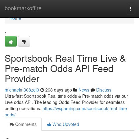
Home
bookmarkoffire
Togg
navi
Home
1
Sportsbook Real Time Live &
Pre-match Odds API Feed
Provider
michaelm308zei0
268 days ago
News
Discuss
Ultra-fast Sportsbook Real time odds & Pre-match odds via our
Live odds API. The leading Odds Feed Provider for seamless
betting operations.
https://wsgaming.com/sportsbook-real-time-
odds/
Comments
Who Upvoted