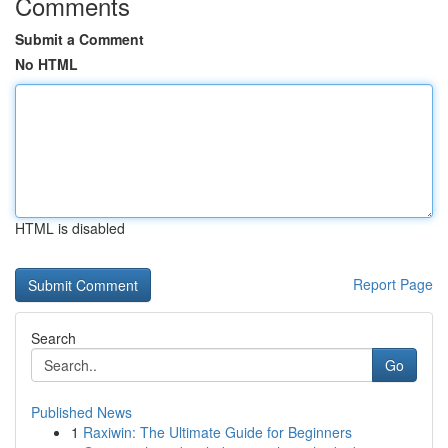
Comments
Submit a Comment
No HTML
HTML is disabled
Report Page
Search
Go
Published News
1
Raxiwin: The Ultimate Guide for Beginners