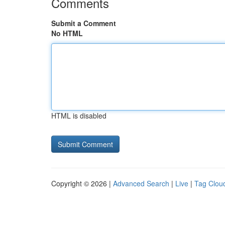
Comments
Submit a Comment
No HTML
HTML is disabled
Copyright © 2026 |
Advanced Search
|
Live
|
Tag Clou