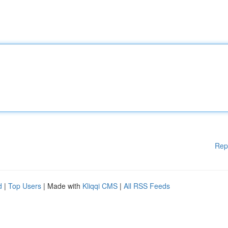
Rep
d
|
Top Users
| Made with
Kliqqi CMS
|
All RSS Feeds