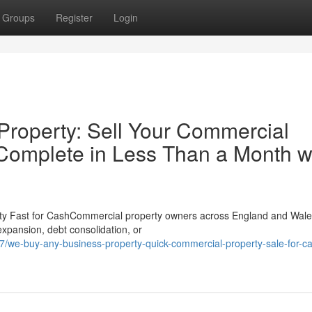
Groups
Register
Login
roperty: Sell Your Commercial
 Complete in Less Than a Month w
ty Fast for CashCommercial property owners across England and Wale
 expansion, debt consolidation, or
27/we-buy-any-business-property-quick-commercial-property-sale-for-c