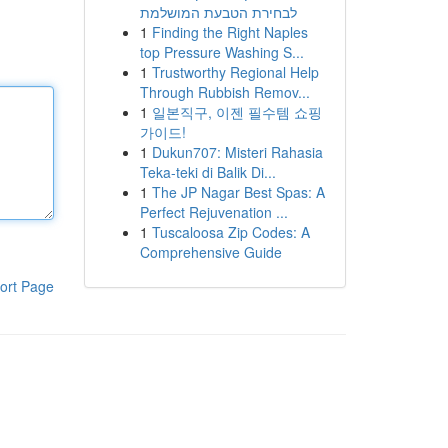
לבחירת הטבעת המושלמת
1
Finding the Right Naples
top Pressure Washing S...
1
Trustworthy Regional Help
Through Rubbish Remov...
1
일본직구, 이젠 필수템 쇼핑
가이드!
1
Dukun707: Misteri Rahasia
Teka-teki di Balik Di...
1
The JP Nagar Best Spas: A
Perfect Rejuvenation ...
1
Tuscaloosa Zip Codes: A
Comprehensive Guide
ort Page