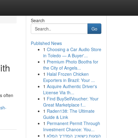
Search
Go
Published News
1
Choosing a Car Audio Store
in Toledo — A Buyer'...
1
Premium Photo Booths for
ith
the City of Angels...
1
Halal Frozen Chicken
Exporters in Brazil: Your ...
1
Acquire Authentic Driver's
License Via th...
s often
1
Find BuySellVoucher: Your
Great Marketplace f...
ash-
1
Raden138: The Ultimate
Guide & Link
1
Permanent Permit Through
Investment Chance: You...
1
הצעות נישואין: המדריך המלא