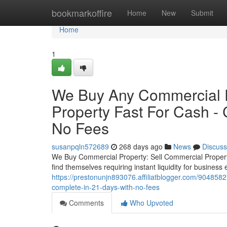
Home
bookmarkoffire
Home
New
Submit
Home
1
We Buy Any Commercial P
Property Fast For Cash -
No Fees
susanpqln572689
268 days ago
News
Discuss
We Buy Commercial Property: Sell Commercial Proper
find themselves requiring instant liquidity for business
https://prestonunjn893076.affiliatblogger.com/904858
complete-in-21-days-with-no-fees
Comments
Who Upvoted