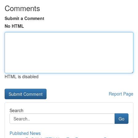
Comments
Submit a Comment
No HTML
HTML is disabled
Report Page
Search
Go
Published News