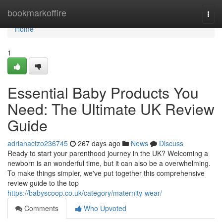
Home
bookmarkoffire
Togg
navi
Home
1
Essential Baby Products You
Need: The Ultimate UK Review
Guide
adrianactzo236745
267 days ago
News
Discuss
Ready to start your parenthood journey in the UK? Welcoming a
newborn is an wonderful time, but it can also be a overwhelming.
To make things simpler, we've put together this comprehensive
review guide to the top
https://babyscoop.co.uk/category/maternity-wear/
Comments
Who Upvoted