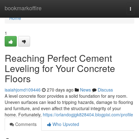
Home
bookmarkoffire
Togg
navi
Home
1
Reaching Perfect Cement
Leveling for Your Concrete
Floors
isaiahjomd109446
270 days ago
News
Discuss
A level concrete floor provides a solid foundation for any room.
Uneven surfaces can lead to tripping hazards, damage to flooring
and furniture, and even affect the structural integrity of your
home. Fortunately,
https://orlandogjgk828404.blogpixi.com/profile
Comments
Who Upvoted