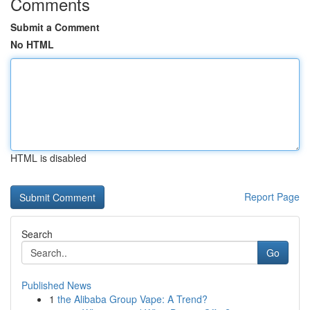
Comments
Submit a Comment
No HTML
HTML is disabled
Report Page
Search
Go
Published News
1
the Alibaba Group Vape: A Trend?