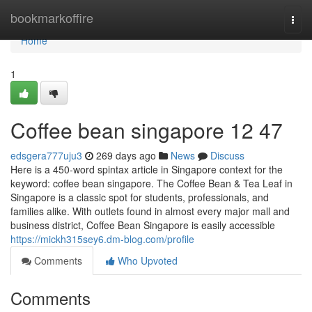
Home
bookmarkoffire
Togg
navi
Home
1
Coffee bean singapore​ 12 47
edsgera777uju3
269 days ago
News
Discuss
Here is a 450-word spintax article in Singapore context for the
keyword: coffee bean singapore. The Coffee Bean & Tea Leaf in
Singapore is a classic spot for students, professionals, and
families alike. With outlets found in almost every major mall and
business district, Coffee Bean Singapore is easily accessible
https://mickh315sey6.dm-blog.com/profile
Comments
Who Upvoted
Comments