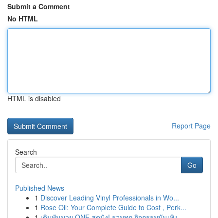
Submit a Comment
No HTML
HTML is disabled
Report Page
Search
Go
Published News
1
Discover Leading Vinyl Professionals in Wo...
1
Rose Oil: Your Complete Guide to Cost , Perk...
1
เดิมพันมวย ONE สุดปัง! รวมทุก กิจกรรมบันเทิง