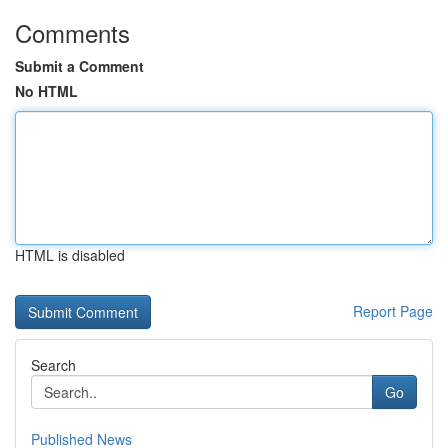
Comments
Submit a Comment
No HTML
HTML is disabled
Report Page
Search
Go
Published News