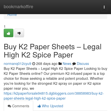
Home
bookmarkoffire
Togg
navi
Home
1
Buy K2 Paper Sheets – Legal
High K2 Spice Paper
normanq012cyu9
268 days ago
News
Discuss
Buy K2 Paper Sheets – Legal High K2 Spice Paper Looking to buy
K2 Paper Sheets online? Our premium K2-infused paper is a top
choice for those seeking a reliable and potent product. Whether
you’re looking for the strongest K2 spray on paper or K2 spice
paper near you, we
https://k2paperforsale94815.dgbloggers.com/38858983/buy-k2-
paper-sheets-legal-high-k2-spice-paper
Comments
Who Upvoted