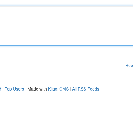
Rep
d
|
Top Users
| Made with
Kliqqi CMS
|
All RSS Feeds