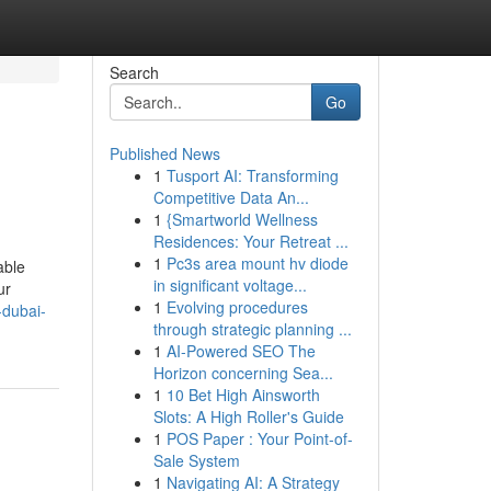
Search
Go
Published News
1
Tusport AI: Transforming
Competitive Data An...
1
{Smartworld Wellness
Residences: Your Retreat ...
1
Pc3s area mount hv diode
able
in significant voltage...
ur
1
Evolving procedures
-dubai-
through strategic planning ...
1
AI-Powered SEO The
Horizon concerning Sea...
1
10 Bet High Ainsworth
Slots: A High Roller's Guide
1
POS Paper : Your Point-of-
Sale System
1
Navigating AI: A Strategy