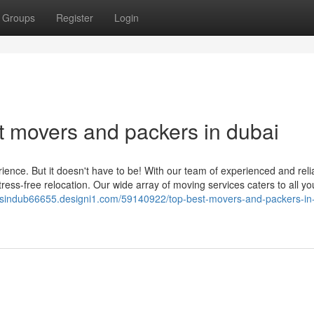
Groups
Register
Login
 movers and packers in dubai
ence. But it doesn't have to be! With our team of experienced and reli
ress-free relocation. Our wide array of moving services caters to all yo
rsindub66655.designi1.com/59140922/top-best-movers-and-packers-in