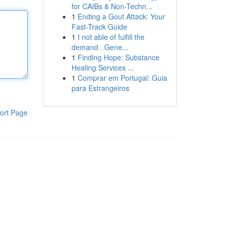
for CAIBs & Non-Techn...
1
Ending a Gout Attack: Your
Fast-Track Guide
1
I not able of fulfill the
demand . Gene...
1
Finding Hope: Substance
Healing Services ...
1
Comprar em Portugal: Guia
para Estrangeiros
ort Page