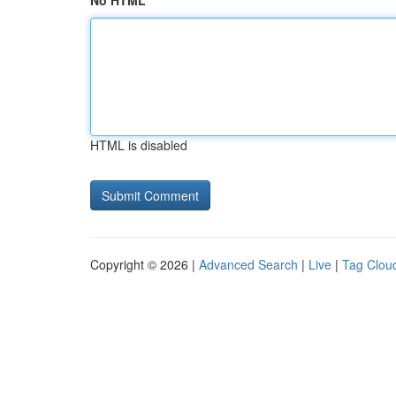
No HTML
HTML is disabled
Copyright © 2026 |
Advanced Search
|
Live
|
Tag Clou