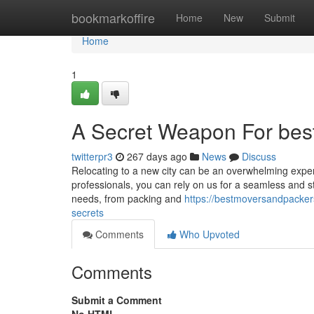
Home
bookmarkoffire
Home
New
Submit
Home
1
A Secret Weapon For best
twitterpr3
267 days ago
News
Discuss
Relocating to a new city can be an overwhelming experi
professionals, you can rely on us for a seamless and st
needs, from packing and
https://bestmoversandpacke
secrets
Comments
Who Upvoted
Comments
Submit a Comment