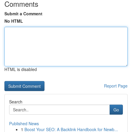
Comments
Submit a Comment
No HTML
HTML is disabled
Report Page
Search
Go
Published News
1
Boost Your SEO: A Backlink Handbook for Newb...