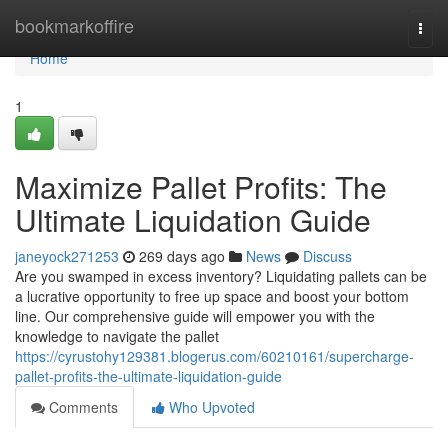
Home
bookmarkoffire
Togg
navi
Home
1
Maximize Pallet Profits: The
Ultimate Liquidation Guide
janeyock271253
269 days ago
News
Discuss
Are you swamped in excess inventory? Liquidating pallets can be
a lucrative opportunity to free up space and boost your bottom
line. Our comprehensive guide will empower you with the
knowledge to navigate the pallet
https://cyrustohy129381.blogerus.com/60210161/supercharge-
pallet-profits-the-ultimate-liquidation-guide
Comments
Who Upvoted