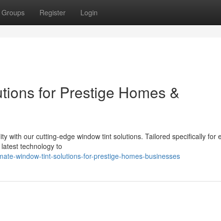
Groups
Register
Login
utions for Prestige Homes &
ty with our cutting-edge window tint solutions. Tailored specifically for 
latest technology to
mate-window-tint-solutions-for-prestige-homes-businesses