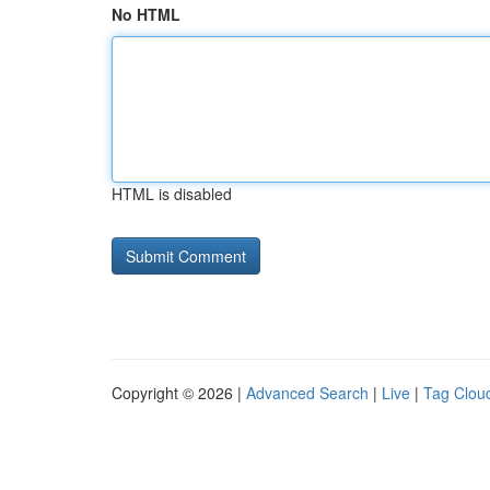
No HTML
HTML is disabled
Copyright © 2026 |
Advanced Search
|
Live
|
Tag Clou