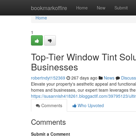
Home
bookmarkoffire
Home
New
Submit
Home
1
Top-Tier Window Tint Sol
Businesses
robertndyt152369
267 days ago
News
Discuss
Elevate your property's aesthetic appeal and functionali
homes and businesses, our expert team leverages the 
https://susannish418261.bloggactif.com/39795123/ulti
Comments
Who Upvoted
Comments
Submit a Comment