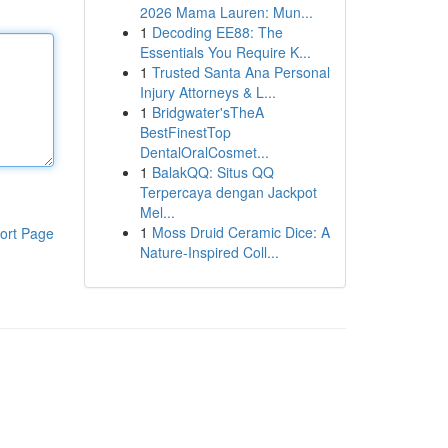
2026 Mama Lauren: Mun...
1
Decoding EE88: The
Essentials You Require K...
1
Trusted Santa Ana Personal
Injury Attorneys & L...
1
Bridgwater'sTheA
BestFinestTop
DentalOralCosmet...
1
BalakQQ: Situs QQ
Terpercaya dengan Jackpot
Mel...
1
Moss Druid Ceramic Dice: A
ort Page
Nature-Inspired Coll...