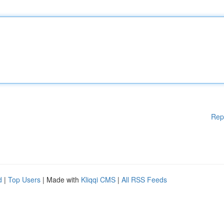
Rep
d
|
Top Users
| Made with
Kliqqi CMS
|
All RSS Feeds