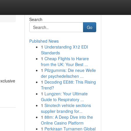
Search
Go
Published News
1
Understanding X12 EDI
Standards
1
Cheap Flights to Harare
from the UK: Your Best ...
1
Pilzgummis: Die neue Welle
der psychedelischen ...
exclusive
1
Decoding EE88: This Rising
Trend?
1
Lungzen: Your Ultimate
Guide to Respiratory ...
1
Sinotech vehicle sections
supplier branding for...
1
88m: A Deep Dive into the
Online Casino Platform
1
Perkiraan Turnamen Global