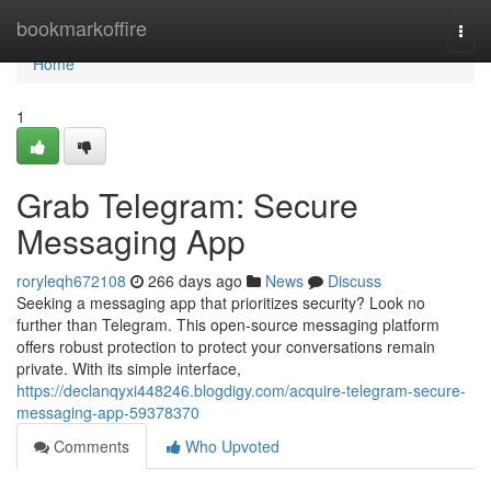
Home
bookmarkoffire
Togg
navi
Home
1
Grab Telegram: Secure
Messaging App
roryleqh672108
266 days ago
News
Discuss
Seeking a messaging app that prioritizes security? Look no
further than Telegram. This open-source messaging platform
offers robust protection to protect your conversations remain
private. With its simple interface,
https://declanqyxi448246.blogdigy.com/acquire-telegram-secure-
messaging-app-59378370
Comments
Who Upvoted