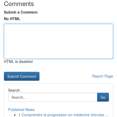
Comments
Submit a Comment
No HTML
HTML is disabled
Report Page
Search
Go
Published News
1
Comprendre la progression en médecine chinoise ...