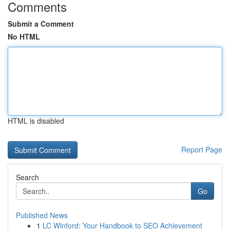
Comments
Submit a Comment
No HTML
HTML is disabled
Report Page
Search
Go
Published News
1
LC Winford: Your Handbook to SEO Achievement