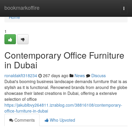
Home
bookmarkoffire
Togg
navi
Home
1
Contemporary Office Furniture
in Dubai
ronaldakft318234
267 days ago
News
Discuss
Dubai's booming business landscape demands furniture that is as
stylish as it is functional. Renowned brands from around the globe
showcase their latest creations in Dubai, offering a extensive
selection of office
https://jakublbvy264811.izrablog.com/38816108/contemporary-
office-furniture-in-dubai
Comments
Who Upvoted