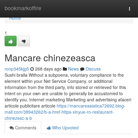
Home
bookmarkoffire
Togg
navi
Home
1
Mancare chinezeasca
ronp345kjg5
268 days ago
News
Discuss
Sushi braila Without a subpoena, voluntary compliance to the
element within your Net Service Company, or additional
information from the third party, info stored or retrieved for this
intent on your own are unable to generally be accustomed to
identify you. Internet marketing Marketing and advertising afaceri
articole publicitare articole
https://mancareasiatica72692.blog-
mall.com/38943262/b-a-href-https-xinyue-ro-restaurant-
chinezesc-a-b
Comments
Who Upvoted