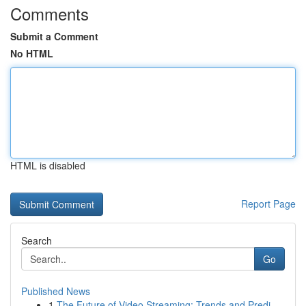
Comments
Submit a Comment
No HTML
HTML is disabled
Report Page
Search
Go
Published News
1
The Future of Video Streaming: Trends and Predi...