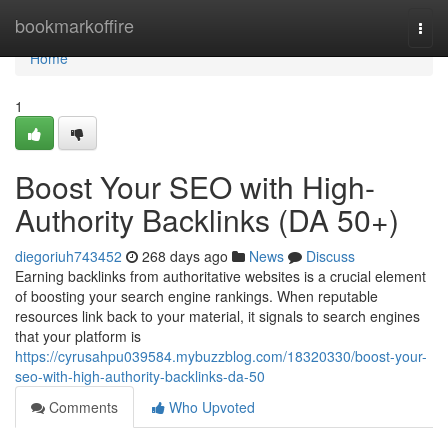
Home
bookmarkoffire
Togg
navi
Home
1
Boost Your SEO with High-
Authority Backlinks (DA 50+)
diegoriuh743452
268 days ago
News
Discuss
Earning backlinks from authoritative websites is a crucial element
of boosting your search engine rankings. When reputable
resources link back to your material, it signals to search engines
that your platform is
https://cyrusahpu039584.mybuzzblog.com/18320330/boost-your-
seo-with-high-authority-backlinks-da-50
Comments
Who Upvoted