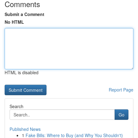
Comments
Submit a Comment
No HTML
HTML is disabled
Report Page
Search
Go
Published News
1
Fake Bills: Where to Buy (and Why You Shouldn't)