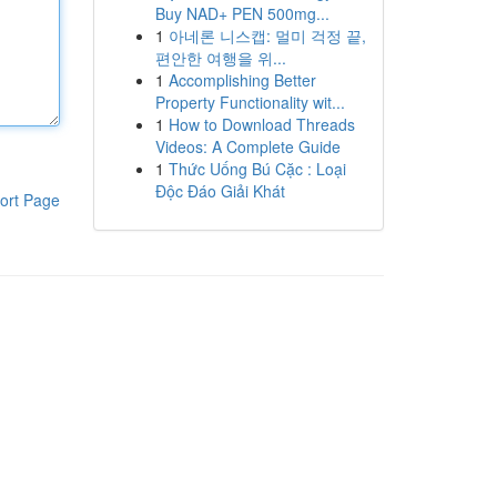
Buy NAD+ PEN 500mg...
1
아네론 니스캡: 멀미 걱정 끝,
편안한 여행을 위...
1
Accomplishing Better
Property Functionality wit...
1
How to Download Threads
Videos: A Complete Guide
1
Thức Uống Bú Cặc : Loại
Độc Đáo Giải Khát
ort Page