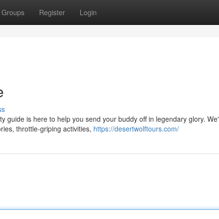
Groups
Register
Login
e
ss
ty guide is here to help you send your buddy off in legendary glory. We
es, throttle-griping activities,
https://desertwolftours.com/