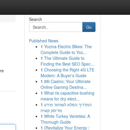
Search
Go
Published News
1
Yozma Electric Bikes: The
Complete Guide to Yoz...
1
The Ultimate Guide to
Finding the Best SEO Spec...
1
Choosing the Right 4G LTE
're
Modem: A Buyer's Guide
1
88i Casino: Your Ultimate
Online Gaming Destina...
1
What ris capacitive bushing
means for dry elect...
1
המדריך המלא לשחזור מידע
מדיסק קשיח
1
White Turkey Varieties: A
Thorough Guide
1
{Revitalize Your Energy :