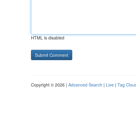
HTML is disabled
Copyright © 2026 |
Advanced Search
|
Live
|
Tag Clou