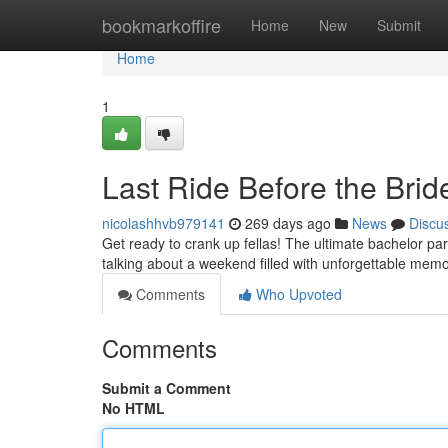
Home
bookmarkoffire
Home
New
Submit
Home
1
Last Ride Before the Brid
nicolashhvb979141
269 days ago
News
Discu
Get ready to crank up fellas! The ultimate bachelor par
talking about a weekend filled with unforgettable memori
Comments
Who Upvoted
Comments
Submit a Comment
No HTML