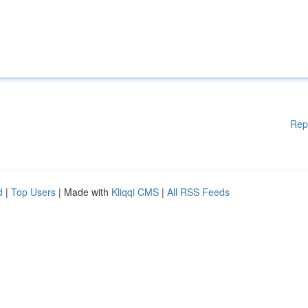
Rep
d
|
Top Users
| Made with
Kliqqi CMS
|
All RSS Feeds