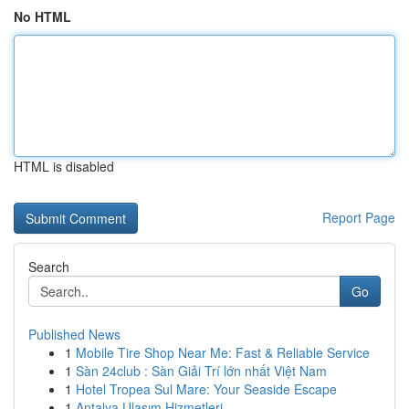
No HTML
HTML is disabled
Report Page
Search
Go
Published News
1
Mobile Tire Shop Near Me: Fast & Reliable Service
1
Sàn 24club : Sàn Giải Trí lớn nhất Việt Nam
1
Hotel Tropea Sul Mare: Your Seaside Escape
1
Antalya Ulaşım Hizmetleri