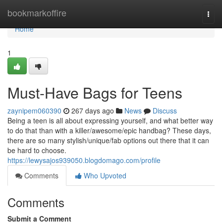
Home
bookmarkoffire
Togg
navi
Home
1
Must-Have Bags for Teens
zaynipem060390
267 days ago
News
Discuss
Being a teen is all about expressing yourself, and what better way
to do that than with a killer/awesome/epic handbag? These days,
there are so many stylish/unique/fab options out there that it can
be hard to choose.
https://lewysajos939050.blogdomago.com/profile
Comments
Who Upvoted
Comments
Submit a Comment