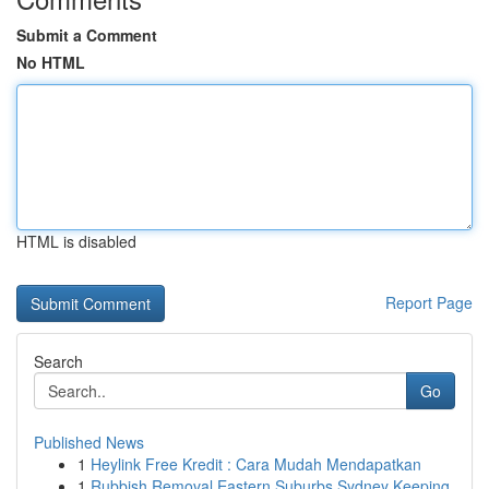
Submit a Comment
No HTML
HTML is disabled
Report Page
Search
Go
Published News
1
Heylink Free Kredit : Cara Mudah Mendapatkan
1
Rubbish Removal Eastern Suburbs Sydney Keeping