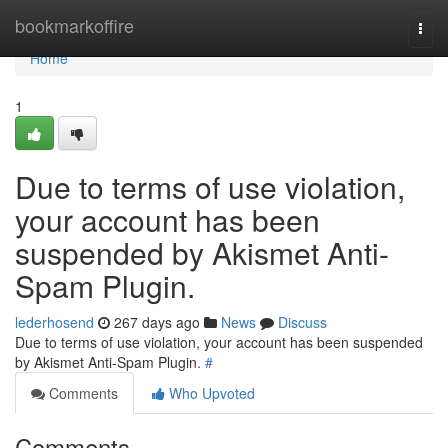
Home
bookmarkoffire
Togg
navi
Home
1
Due to terms of use violation,
your account has been
suspended by Akismet Anti-
Spam Plugin.
lederhosend
267 days ago
News
Discuss
Due to terms of use violation, your account has been suspended
by Akismet Anti-Spam Plugin.
#
Comments
Who Upvoted
Comments