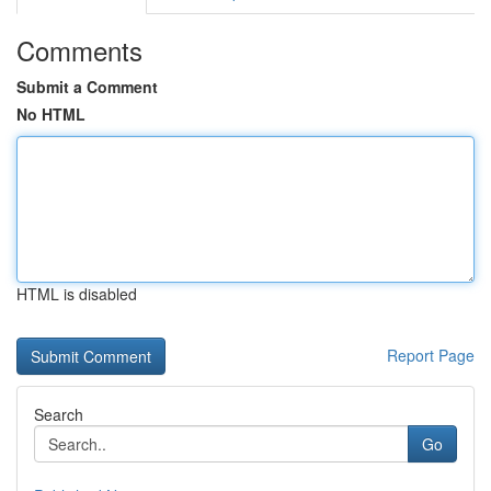
Comments
Submit a Comment
No HTML
HTML is disabled
Report Page
Search
Go