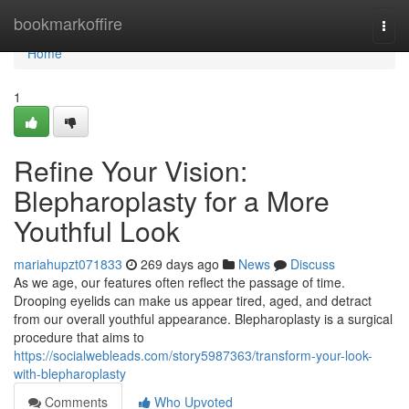
Home
bookmarkoffire
Togg
navi
Home
1
Refine Your Vision:
Blepharoplasty for a More
Youthful Look
mariahupzt071833
269 days ago
News
Discuss
As we age, our features often reflect the passage of time.
Drooping eyelids can make us appear tired, aged, and detract
from our overall youthful appearance. Blepharoplasty is a surgical
procedure that aims to
https://socialwebleads.com/story5987363/transform-your-look-
with-blepharoplasty
Comments
Who Upvoted