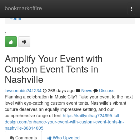
Home
bookmarkoffire
Togg
navi
Home
1
Amplify Your Event with
Custom Event Tents in
Nashville
lawsonuidc241234
268 days ago
News
Discuss
Planning a celebration in Music City? Take your event to the next
level with eye-catching custom event tents. Nashville's vibrant
culture deserves an equally impressive setting, and our
comprehensive range of tent
https://kaitlynlhag724695.full-
design.com/enhance-your-event-with-custom-event-tents-in-
nashville-80814005
Comments
Who Upvoted