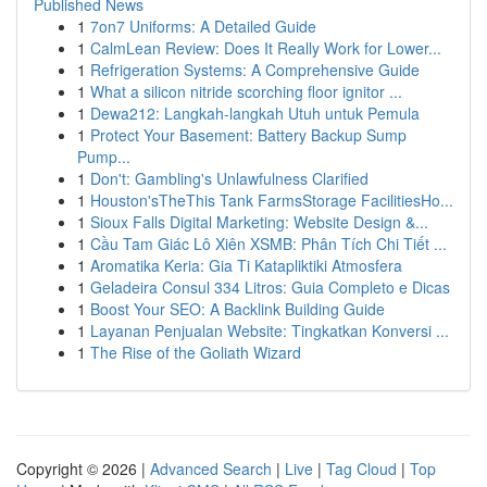
Published News
1
7on7 Uniforms: A Detailed Guide
1
CalmLean Review: Does It Really Work for Lower...
1
Refrigeration Systems: A Comprehensive Guide
1
What a silicon nitride scorching floor ignitor ...
1
Dewa212: Langkah-langkah Utuh untuk Pemula
1
Protect Your Basement: Battery Backup Sump
Pump...
1
Don't: Gambling's Unlawfulness Clarified
1
Houston'sTheThis Tank FarmsStorage FacilitiesHo...
1
Sioux Falls Digital Marketing: Website Design &...
1
Cầu Tam Giác Lô Xiên XSMB: Phân Tích Chi Tiết ...
1
Aromatika Keria: Gia Ti Katapliktiki Atmosfera
1
Geladeira Consul 334 Litros: Guia Completo e Dicas
1
Boost Your SEO: A Backlink Building Guide
1
Layanan Penjualan Website: Tingkatkan Konversi ...
1
The Rise of the Goliath Wizard
Copyright © 2026 |
Advanced Search
|
Live
|
Tag Cloud
|
Top