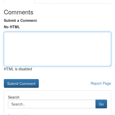
Comments
Submit a Comment
No HTML
HTML is disabled
Report Page
Search
Go