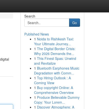
Search
Go
Published News
1
Noida to Rishikesh Taxi:
Your Ultimate Journey...
1
The Digital Border Crisis:
Why 2026 Demands the...
1
This Finest Spas: Unwind
igital
and Revitalize
1
Bluetooth Earphones Music
Degradation with Comm...
1
Top Hiring Outlook : A
Coming View
1
Buy copyright Online: A
Comprehensive Overview
1
Produce Believable Dummy
Copy: Your Lorem...
1
Discover Atmosphere: A