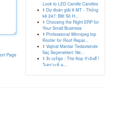
Look to LED Candle Candles
1
Dự đoán giải 8 MT - Thống
kê 247: Bắt Số H...
1
Choosing the Right ERP for
Your Small Business
1
Professional Winnipeg top
Roofer for Roof Repai...
1
Vajinal Mantar Tedavisinde
İlaç Seçenekleri: Ne...
ort Page
1
ลิเวอร์พูล : The Kop กำลังดี !
วิเคราะห์ น...