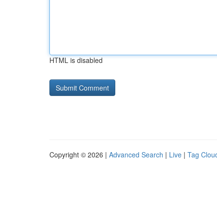
HTML is disabled
Copyright © 2026 |
Advanced Search
|
Live
|
Tag Clou