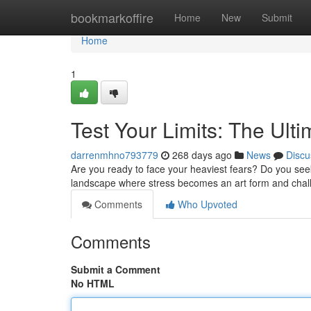
Home
bookmarkoffire
Home
New
Submit
Home
1
Test Your Limits: The Ulti
darrenmhno793779
268 days ago
News
Discu
Are you ready to face your heaviest fears? Do you seek 
landscape where stress becomes an art form and chal
Comments
Who Upvoted
Comments
Submit a Comment
No HTML