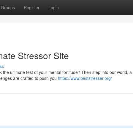
Groups
Register
Login
mate Stressor Site
ss
the ultimate test of your mental fortitude? Then step into our world, a d
lenges are crafted to push you
https://www.beststresser.org/