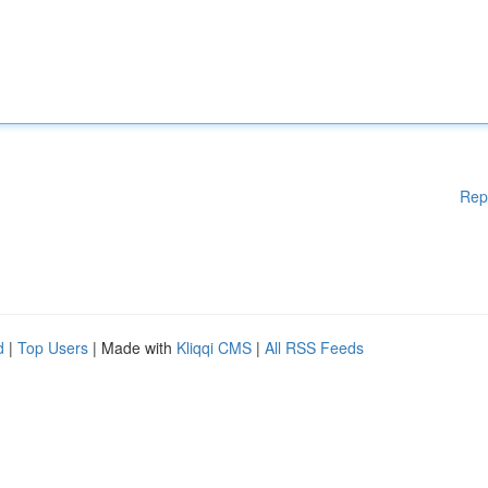
Rep
d
|
Top Users
| Made with
Kliqqi CMS
|
All RSS Feeds