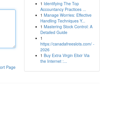
1
Identifying The Top
Accountancy Practices ...
1
Manage Worries: Effective
Handling Techniques Y...
1
Mastering Stock Control: A
Detailed Guide
1
https://canadafreeslots.com/ -
2026
1
Buy Extra Virgin Elixir Via
the Internet :...
ort Page