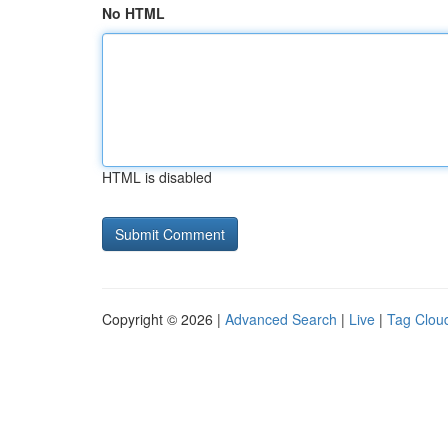
No HTML
HTML is disabled
Copyright © 2026 |
Advanced Search
|
Live
|
Tag Clou