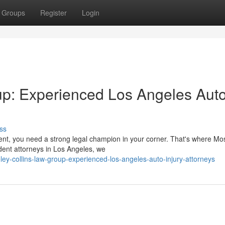
Groups
Register
Login
up: Experienced Los Angeles Aut
ss
dent, you need a strong legal champion in your corner. That's where Mo
dent attorneys in Los Angeles, we
y-collins-law-group-experienced-los-angeles-auto-injury-attorneys