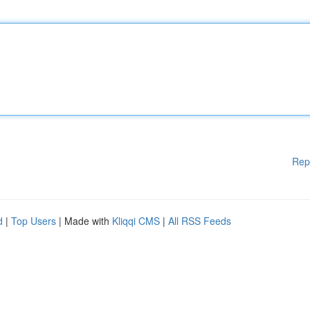
Rep
d
|
Top Users
| Made with
Kliqqi CMS
|
All RSS Feeds