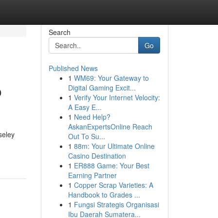
Search
Go
Published News
1
WM69: Your Gateway to
o
Digital Gaming Excit...
1
Verify Your Internet Velocity:
A Easy E...
1
Need Help?
AskanExpertsOnline Reach
seley
Out To Su...
1
88m: Your Ultimate Online
Casino Destination
1
ER888 Game: Your Best
Earning Partner
1
Copper Scrap Varieties: A
Handbook to Grades ...
1
Fungsi Strategis Organisasi
Ibu Daerah Sumatera...