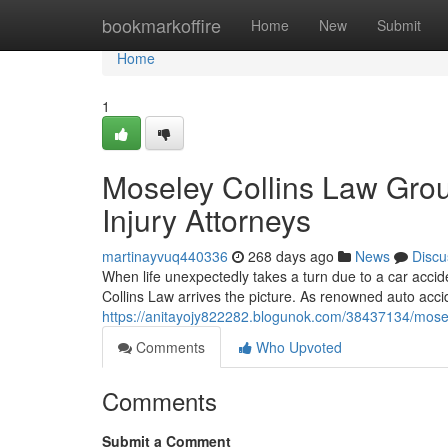
Home
bookmarkoffire
Home
New
Submit
Home
1
Moseley Collins Law Gro
Injury Attorneys
martinayvuq440336
268 days ago
News
Discu
When life unexpectedly takes a turn due to a car acci
Collins Law arrives the picture. As renowned auto acci
https://anitayojy822282.blogunok.com/38437134/mosele
Comments
Who Upvoted
Comments
Submit a Comment