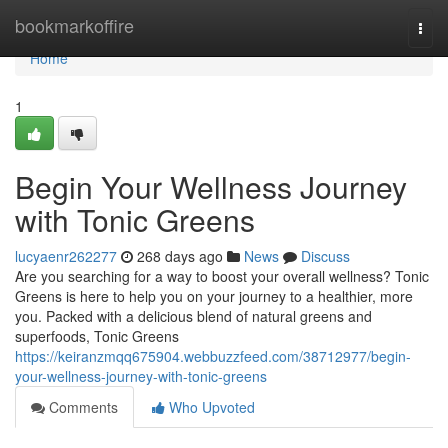
Home
bookmarkoffire
Togg
navi
Home
1
Begin Your Wellness Journey
with Tonic Greens
lucyaenr262277
268 days ago
News
Discuss
Are you searching for a way to boost your overall wellness? Tonic
Greens is here to help you on your journey to a healthier, more
you. Packed with a delicious blend of natural greens and
superfoods, Tonic Greens
https://keiranzmqq675904.webbuzzfeed.com/38712977/begin-
your-wellness-journey-with-tonic-greens
Comments
Who Upvoted