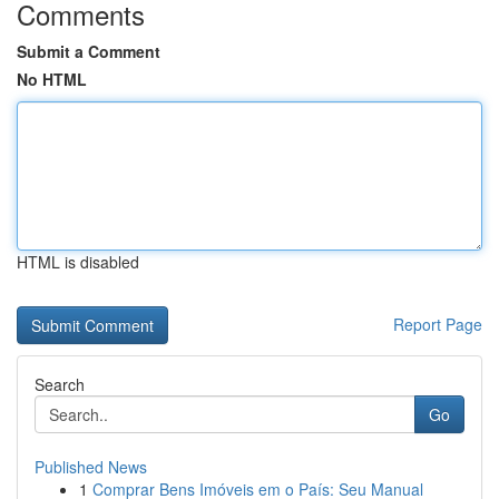
Comments
Submit a Comment
No HTML
HTML is disabled
Report Page
Search
Go
Published News
1
Comprar Bens Imóveis em o País: Seu Manual