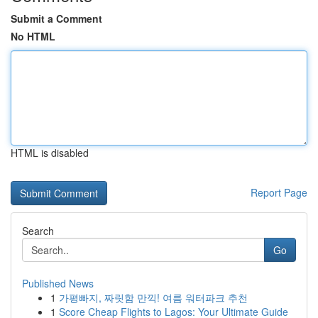
Submit a Comment
No HTML
HTML is disabled
Report Page
Search
Go
Published News
1
가평빠지, 짜릿함 만끽! 여름 워터파크 추천
1
Score Cheap Flights to Lagos: Your Ultimate Guide