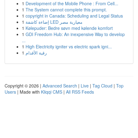
1
Development of the Mobile Phone : From Cell...
1
The System cannot complete this prompt.
1
copyright in Canada: Scheduling and Legal Status
1
إضاءة كاشفة LED معيارية مصر
1
Kølepuder: Bedre søvn med kølende komfort
1
GDI Freedom Hub: An inexpensive Way to develop
...
1
High Electricity igniter vs electric spark igni...
1
رقية الأقدام
Copyright © 2026 |
Advanced Search
|
Live
|
Tag Cloud
|
Top
Users
| Made with
Kliqqi CMS
|
All RSS Feeds