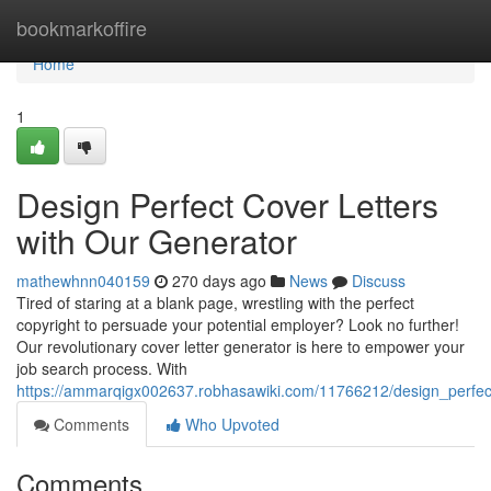
Home
bookmarkoffire
Home
1
Design Perfect Cover Letters
with Our Generator
mathewhnn040159
270 days ago
News
Discuss
Tired of staring at a blank page, wrestling with the perfect
copyright to persuade your potential employer? Look no further!
Our revolutionary cover letter generator is here to empower your
job search process. With
https://ammarqigx002637.robhasawiki.com/11766212/design_perfec
Comments
Who Upvoted
Comments