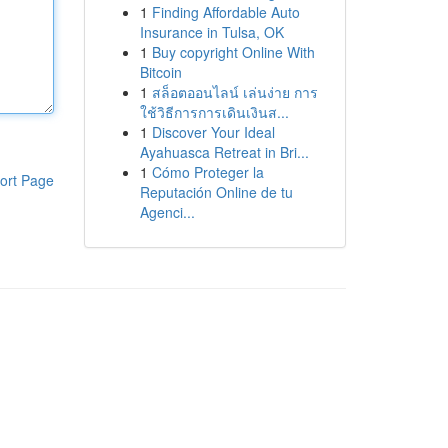
1
Finding Affordable Auto
Insurance in Tulsa, OK
1
Buy copyright Online With
Bitcoin
1
สล็อตออนไลน์ เล่นง่าย การ
ใช้วิธีการการเดินเงินส...
1
Discover Your Ideal
Ayahuasca Retreat in Bri...
1
Cómo Proteger la
ort Page
Reputación Online de tu
Agenci...