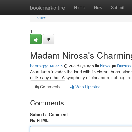
Home
bookmarkoffire
Home
New
Submit
Home
1
Madam Nirosa's Charmin
henrisqqg046495
268 days ago
News
Discuss
As autumn invades the land with its vibrant hues, Ma
unlike any other. A symphony of cinnamon, nutmeg, and
Comments
Who Upvoted
Comments
Submit a Comment
No HTML