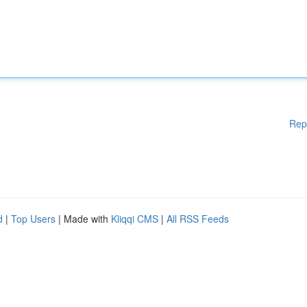
Rep
d
|
Top Users
| Made with
Kliqqi CMS
|
All RSS Feeds