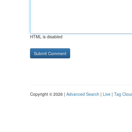
HTML is disabled
Copyright © 2026 |
Advanced Search
|
Live
|
Tag Clou