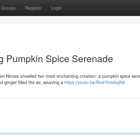
Groups
Register
Login
g Pumpkin Spice Serenade
dam Nirosa unveiled her most enchanting creation: a pumpkin spice se
 ginger filled the air, weaving a
https://youtu.be/Ro4YmsAujN0