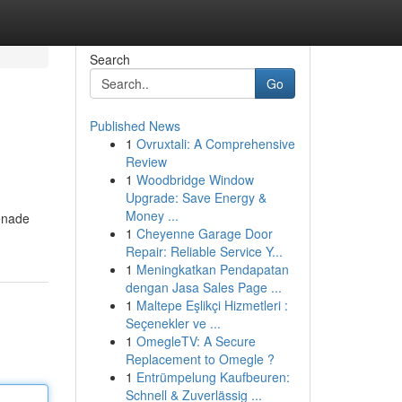
Search
Go
Published News
1
Ovruxtali: A Comprehensive
Review
1
Woodbridge Window
Upgrade: Save Energy &
Money ...
renade
1
Cheyenne Garage Door
Repair: Reliable Service Y...
1
Meningkatkan Pendapatan
dengan Jasa Sales Page ...
1
Maltepe Eşlikçi Hizmetleri :
Seçenekler ve ...
1
OmegleTV: A Secure
Replacement to Omegle ?
1
Entrümpelung Kaufbeuren:
Schnell & Zuverlässig ...