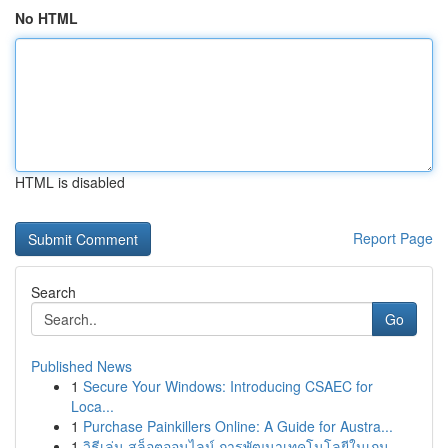
No HTML
HTML is disabled
Report Page
Search
Go
Published News
1
Secure Your Windows: Introducing CSAEC for
Loca...
1
Purchase Painkillers Online: A Guide for Austra...
1
วิธีเล่น สล็อตออนไลน์ การพัฒนาเทคโนโลยีในเกม