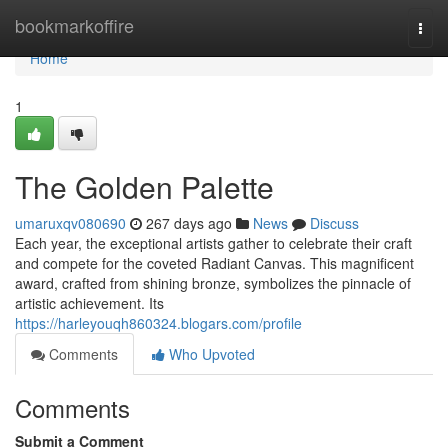
Home
bookmarkoffire
Togg
navi
Home
1
The Golden Palette
umaruxqv080690
267 days ago
News
Discuss
Each year, the exceptional artists gather to celebrate their craft
and compete for the coveted Radiant Canvas. This magnificent
award, crafted from shining bronze, symbolizes the pinnacle of
artistic achievement. Its
https://harleyouqh860324.blogars.com/profile
Comments
Who Upvoted
Comments
Submit a Comment