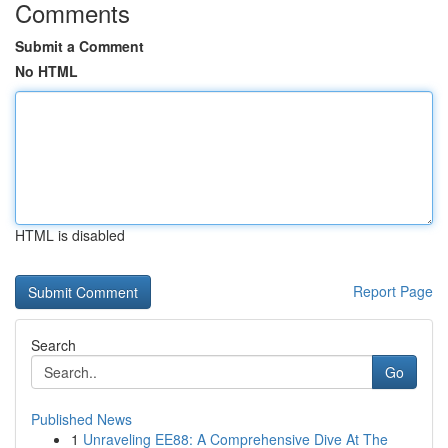
Comments
Submit a Comment
No HTML
HTML is disabled
Report Page
Search
Go
Published News
1
Unraveling EE88: A Comprehensive Dive At The