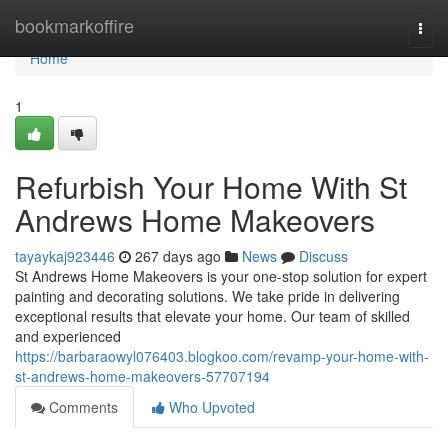
Home
bookmarkoffire
Togg
navi
Home
1
Refurbish Your Home With St
Andrews Home Makeovers
tayaykaj923446
267 days ago
News
Discuss
St Andrews Home Makeovers is your one-stop solution for expert
painting and decorating solutions. We take pride in delivering
exceptional results that elevate your home. Our team of skilled
and experienced
https://barbaraowyl076403.blogkoo.com/revamp-your-home-with-
st-andrews-home-makeovers-57707194
Comments
Who Upvoted