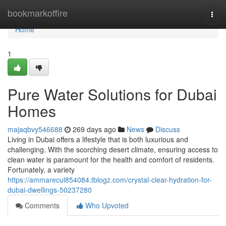
Home
bookmarkoffire
Togg
navi
Home
1
Pure Water Solutions for Dubai
Homes
majaqbvy546688
269 days ago
News
Discuss
Living in Dubai offers a lifestyle that is both luxurious and
challenging. With the scorching desert climate, ensuring access to
clean water is paramount for the health and comfort of residents.
Fortunately, a variety
https://ammarecul854084.tblogz.com/crystal-clear-hydration-for-
dubai-dwellings-50237280
Comments
Who Upvoted