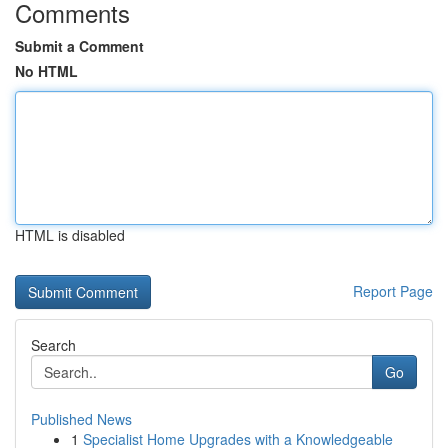
Comments
Submit a Comment
No HTML
HTML is disabled
Report Page
Search
Go
Published News
1
Specialist Home Upgrades with a Knowledgeable