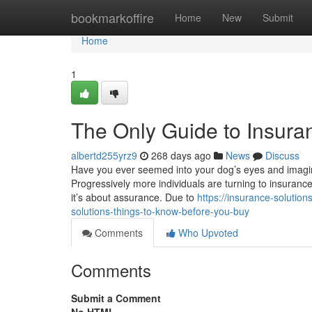
Home
bookmarkoffire
Home
New
Submit
Home
1
The Only Guide to Insuran
albertd255yrz9
268 days ago
News
Discuss
Have you ever seemed into your dog’s eyes and imagined
Progressively more individuals are turning to insurance 
it’s about assurance. Due to
https://insurance-soluti
solutions-things-to-know-before-you-buy
Comments
Who Upvoted
Comments
Submit a Comment