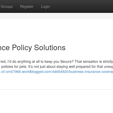
Groups
Register
Login
ce Policy Solutions
, I’d do anything at all to keep you Secure? That sensation is strictl
policies for pets. It’s not just about staying well prepared for that unex
ons-of-om07966.worldblogged.com/44654920/business-insurance-covera