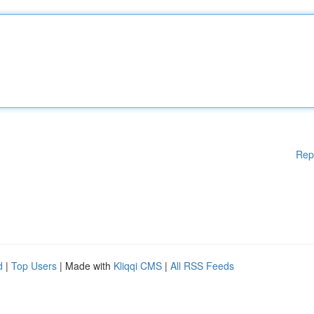
Rep
d
|
Top Users
| Made with
Kliqqi CMS
|
All RSS Feeds