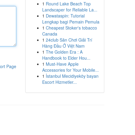
1
Round Lake Beach Top
Landscaper for Reliable La...
1
Dewataspin: Tutorial
Lengkap bagi Pemain Pemula
1
Cheapest Stoker's tobacco
Canada
1
24club Sân Chơi Giải Trí
Hàng Đầu Ở Việt Nam
1
The Golden Era : A
Handbook to Elder Hou...
1
Must-Have Apple
ort Page
Accessories for Your Mobile...
1
İstanbul Mecidiyeköy bayan
Escort Hizmetler...