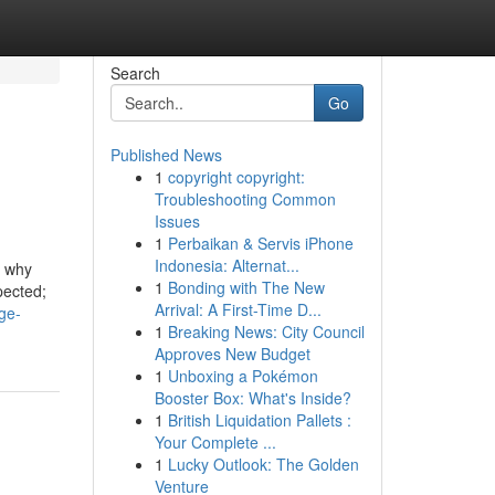
Search
Go
Published News
1
copyright copyright:
Troubleshooting Common
Issues
1
Perbaikan & Servis iPhone
Indonesia: Alternat...
y why
1
Bonding with The New
pected;
Arrival: A First-Time D...
ge-
1
Breaking News: City Council
Approves New Budget
1
Unboxing a Pokémon
Booster Box: What's Inside?
1
British Liquidation Pallets :
Your Complete ...
1
Lucky Outlook: The Golden
Venture