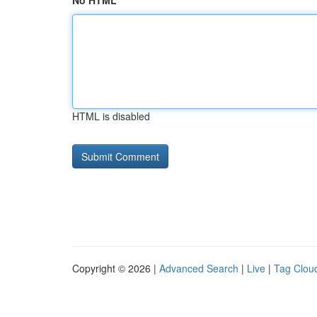
No HTML
HTML is disabled
Copyright © 2026 |
Advanced Search
|
Live
|
Tag Clou