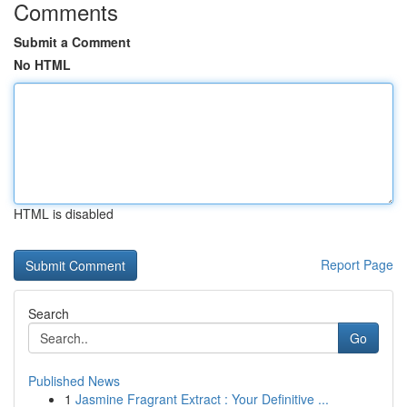
Comments
Submit a Comment
No HTML
HTML is disabled
Report Page
Search
Go
Published News
1
Jasmine Fragrant Extract : Your Definitive ...