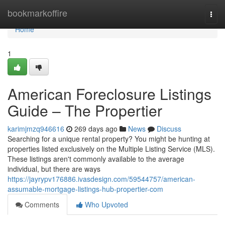
Home
bookmarkoffire
Togg
navi
Home
1
American Foreclosure Listings
Guide – The Propertier
karimjmzq946616
269 days ago
News
Discuss
Searching for a unique rental property? You might be hunting at
properties listed exclusively on the Multiple Listing Service (MLS).
These listings aren't commonly available to the average
individual, but there are ways
https://jayrypv176886.ivasdesign.com/59544757/american-
assumable-mortgage-listings-hub-propertier-com
Comments
Who Upvoted