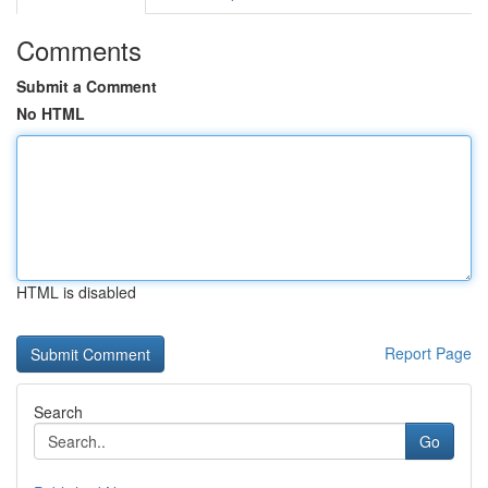
Comments
Submit a Comment
No HTML
HTML is disabled
Report Page
Search
Go