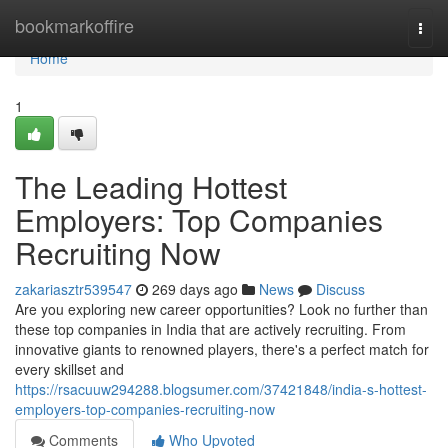
Home
bookmarkoffire
Togg
navi
Home
1
The Leading Hottest
Employers: Top Companies
Recruiting Now
zakariasztr539547
269 days ago
News
Discuss
Are you exploring new career opportunities? Look no further than
these top companies in India that are actively recruiting. From
innovative giants to renowned players, there's a perfect match for
every skillset and
https://rsacuuw294288.blogsumer.com/37421848/india-s-hottest-
employers-top-companies-recruiting-now
Comments
Who Upvoted