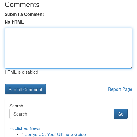
Comments
Submit a Comment
No HTML
HTML is disabled
Report Page
Search
Go
Published News
1
Jerrys CC: Your Ultimate Guide