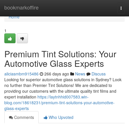
Home
bookmarkoffire
Togg
navi
Home
1
Premium Tint Solutions: Your
Automotive Glass Experts
aliciasmbm915486
266 days ago
News
Discuss
Looking for superior automotive glass solutions in Sydney? Look
no further than Premier Tint Solutions! We are dedicated to
providing our customers with the ultimate quality tint films and
expert installation
https://laytnhhid007583.win-
blog.com/18618231/premium-tint-solutions-your-automotive-
glass-experts
Comments
Who Upvoted